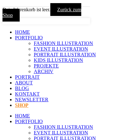
Dein Warenkorb ist leer.
Zurück zum
Shop
HOME
PORTFOLIO
FASHION ILLUSTRATION
EVENT ILLUSTRATION
PORTRAIT ILLUSTRATION
KIDS ILLUSTRATION
PROJEKTE
ARCHIV
PORTRAIT
ABOUT
BLOG
KONTAKT
NEWSLETTER
SHOP
HOME
PORTFOLIO
FASHION ILLUSTRATION
EVENT ILLUSTRATION
PORTRAIT ILLUSTRATION