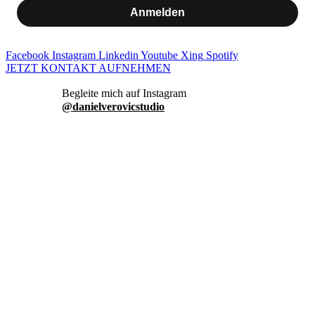
Anmelden
Facebook
Instagram
Linkedin
Youtube
Xing
Spotify
JETZT KONTAKT AUFNEHMEN
danielverovicstudio