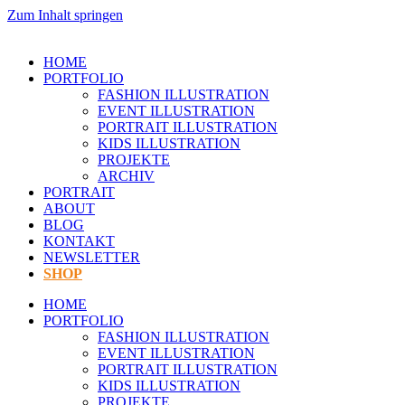
Zum Inhalt springen
HOME
PORTFOLIO
FASHION ILLUSTRATION
EVENT ILLUSTRATION
PORTRAIT ILLUSTRATION
KIDS ILLUSTRATION
PROJEKTE
ARCHIV
PORTRAIT
ABOUT
BLOG
KONTAKT
NEWSLETTER
SHOP
HOME
PORTFOLIO
FASHION ILLUSTRATION
EVENT ILLUSTRATION
PORTRAIT ILLUSTRATION
KIDS ILLUSTRATION
PROJEKTE