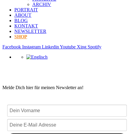
ARCHIV
PORTRAIT
ABOUT
BLOG
KONTAKT
NEWSLETTER
SHOP
Facebook
Instagram
Linkedin
Youtube
Xing
Spotify
Melde Dich hier für meinen Newsletter an!