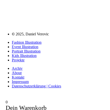
©
2025, Daniel Verovic
Fashion Illustration
Event Illustration
Portrait Illustration
Kids Illustration
Projekte
Archiv
About
Kontakt
Impressum
Datenschutzerklärung | Cookies
0
Dein Warenkorb