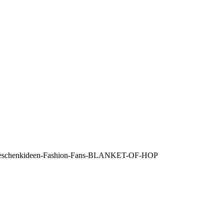
re-Geschenkideen-Fashion-Fans-BLANKET-OF-HOP