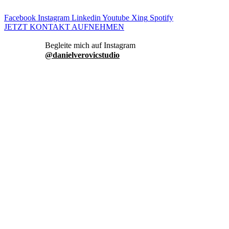
Facebook
Instagram
Linkedin
Youtube
Xing
Spotify
JETZT KONTAKT AUFNEHMEN
danielverovicstudio