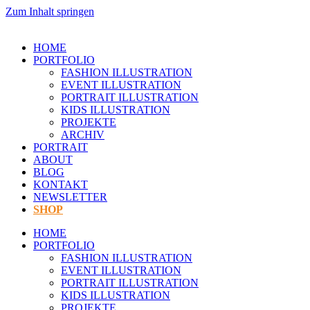
Zum Inhalt springen
HOME
PORTFOLIO
FASHION ILLUSTRATION
EVENT ILLUSTRATION
PORTRAIT ILLUSTRATION
KIDS ILLUSTRATION
PROJEKTE
ARCHIV
PORTRAIT
ABOUT
BLOG
KONTAKT
NEWSLETTER
SHOP
HOME
PORTFOLIO
FASHION ILLUSTRATION
EVENT ILLUSTRATION
PORTRAIT ILLUSTRATION
KIDS ILLUSTRATION
PROJEKTE