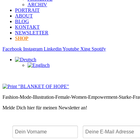
ARCHIV
PORTRAIT
ABOUT
BLOG
KONTAKT
NEWSLETTER
SHOP
Facebook
Instagram
Linkedin
Youtube
Xing
Spotify
Fashion-Mode-Illustration-Female-Women-Empowerment-Starke-Fr
Melde Dich hier für meinen Newsletter an!