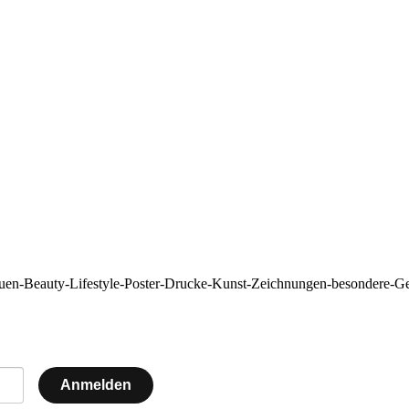
auen-Beauty-Lifestyle-Poster-Drucke-Kunst-Zeichnungen-besonde
Anmelden