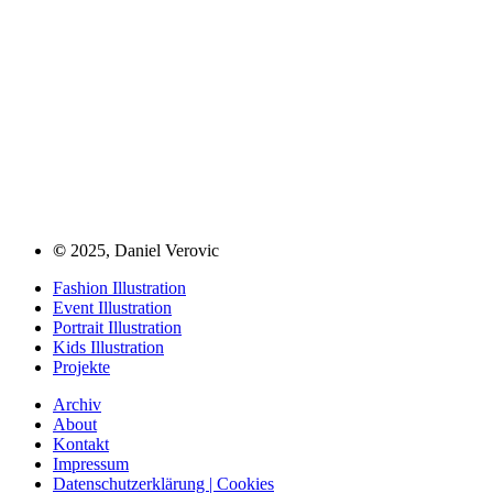
©
2025, Daniel Verovic
Fashion Illustration
Event Illustration
Portrait Illustration
Kids Illustration
Projekte
Archiv
About
Kontakt
Impressum
Datenschutzerklärung | Cookies