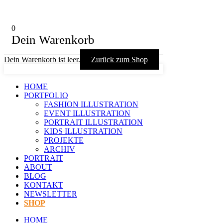
0
Dein Warenkorb
Dein Warenkorb ist leer.
Zurück zum Shop
HOME
PORTFOLIO
FASHION ILLUSTRATION
EVENT ILLUSTRATION
PORTRAIT ILLUSTRATION
KIDS ILLUSTRATION
PROJEKTE
ARCHIV
PORTRAIT
ABOUT
BLOG
KONTAKT
NEWSLETTER
SHOP
HOME