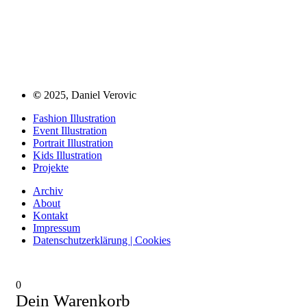
©
2025, Daniel Verovic
Fashion Illustration
Event Illustration
Portrait Illustration
Kids Illustration
Projekte
Archiv
About
Kontakt
Impressum
Datenschutzerklärung | Cookies
0
Dein Warenkorb