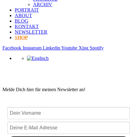
ARCHIV
PORTRAIT
ABOUT
BLOG
KONTAKT
NEWSLETTER
SHOP
Facebook
Instagram
Linkedin
Youtube
Xing
Spotify
Melde Dich hier für meinen Newsletter an!