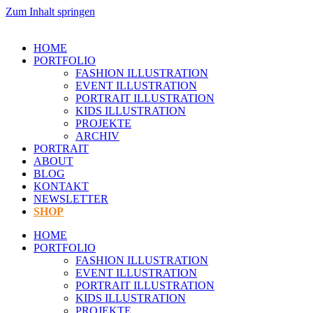
Zum Inhalt springen
HOME
PORTFOLIO
FASHION ILLUSTRATION
EVENT ILLUSTRATION
PORTRAIT ILLUSTRATION
KIDS ILLUSTRATION
PROJEKTE
ARCHIV
PORTRAIT
ABOUT
BLOG
KONTAKT
NEWSLETTER
SHOP
HOME
PORTFOLIO
FASHION ILLUSTRATION
EVENT ILLUSTRATION
PORTRAIT ILLUSTRATION
KIDS ILLUSTRATION
PROJEKTE