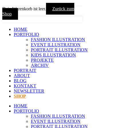
Dein Warenkorb ist leer.
Zurück zum
Shop
HOME
PORTFOLIO
FASHION ILLUSTRATION
EVENT ILLUSTRATION
PORTRAIT ILLUSTRATION
KIDS ILLUSTRATION
PROJEKTE
ARCHIV
PORTRAIT
ABOUT
BLOG
KONTAKT
NEWSLETTER
SHOP
HOME
PORTFOLIO
FASHION ILLUSTRATION
EVENT ILLUSTRATION
PORTRAIT ILLUSTRATION