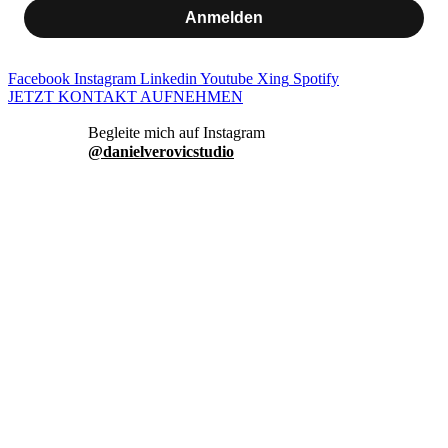
Anmelden
Facebook
Instagram
Linkedin
Youtube
Xing
Spotify
JETZT KONTAKT AUFNEHMEN
danielverovicstudio