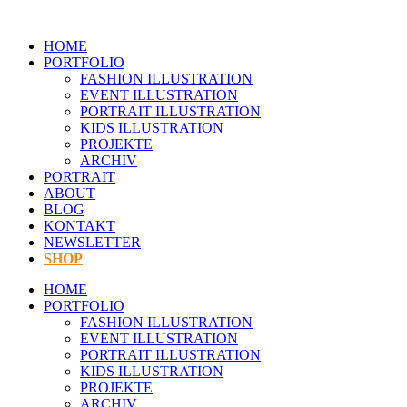
Zum
Inhalt
HOME
springen
PORTFOLIO
FASHION ILLUSTRATION
EVENT ILLUSTRATION
PORTRAIT ILLUSTRATION
KIDS ILLUSTRATION
PROJEKTE
ARCHIV
PORTRAIT
ABOUT
BLOG
KONTAKT
NEWSLETTER
SHOP
HOME
PORTFOLIO
FASHION ILLUSTRATION
EVENT ILLUSTRATION
PORTRAIT ILLUSTRATION
KIDS ILLUSTRATION
PROJEKTE
ARCHIV