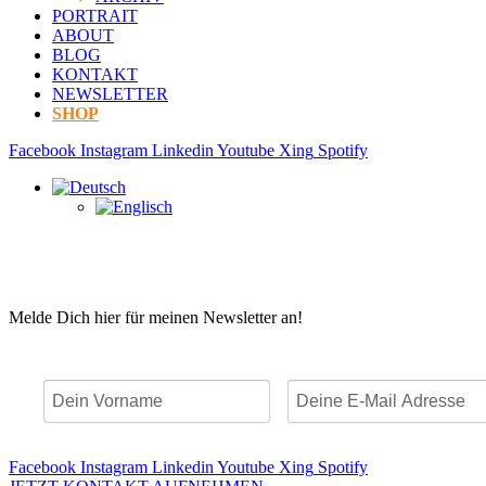
PORTRAIT
ABOUT
BLOG
KONTAKT
NEWSLETTER
SHOP
Facebook
Instagram
Linkedin
Youtube
Xing
Spotify
Melde Dich hier für meinen Newsletter an!
Facebook
Instagram
Linkedin
Youtube
Xing
Spotify