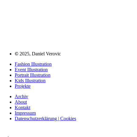
©
2025, Daniel Verovic
Fashion Illustration
Event Illustration
Portrait Illustration
Kids Illustration
Projekte
Archiv
About
Kontakt
Impressum
Datenschutzerklärung | Cookies