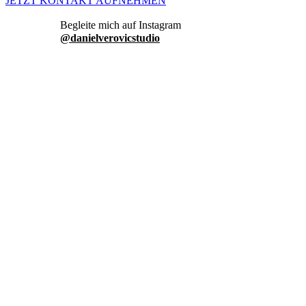
JETZT KONTAKT AUFNEHMEN
danielverovicstudio