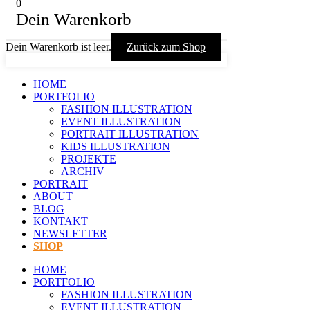
0
Dein Warenkorb
Dein Warenkorb ist leer.
Zurück zum Shop
HOME
PORTFOLIO
FASHION ILLUSTRATION
EVENT ILLUSTRATION
PORTRAIT ILLUSTRATION
KIDS ILLUSTRATION
PROJEKTE
ARCHIV
PORTRAIT
ABOUT
BLOG
KONTAKT
NEWSLETTER
SHOP
HOME
PORTFOLIO
FASHION ILLUSTRATION
EVENT ILLUSTRATION