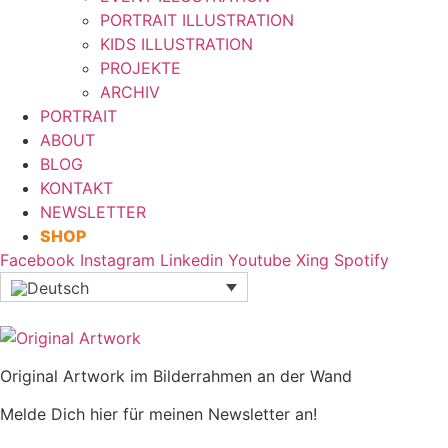
PORTRAIT ILLUSTRATION
KIDS ILLUSTRATION
PROJEKTE
ARCHIV
PORTRAIT
ABOUT
BLOG
KONTAKT
NEWSLETTER
SHOP
Facebook
Instagram
Linkedin
Youtube
Xing
Spotify
Original Artwork im Bilderrahmen an der Wand
Melde Dich hier für meinen Newsletter an!