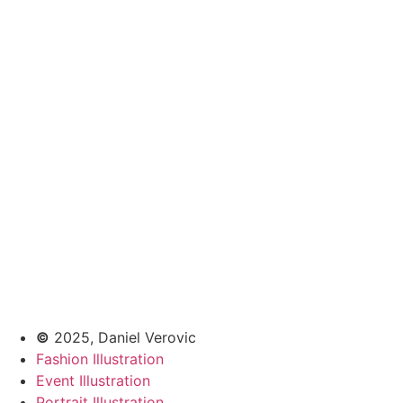
©
2025, Daniel Verovic
Fashion Illustration
Event Illustration
Portrait Illustration