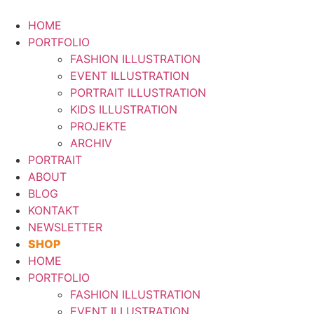
Zum
Inhalt
HOME
springen
PORTFOLIO
FASHION ILLUSTRATION
EVENT ILLUSTRATION
PORTRAIT ILLUSTRATION
KIDS ILLUSTRATION
PROJEKTE
ARCHIV
PORTRAIT
ABOUT
BLOG
KONTAKT
NEWSLETTER
SHOP
HOME
PORTFOLIO
FASHION ILLUSTRATION
EVENT ILLUSTRATION