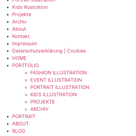
Kids Illustration
Projekte
Archiv
About
Kontakt
Impressum
Datenschutzerklärung | Cookies
HOME
PORTFOLIO
FASHION ILLUSTRATION
EVENT ILLUSTRATION
PORTRAIT ILLUSTRATION
KIDS ILLUSTRATION
PROJEKTE
ARCHIV
PORTRAIT
ABOUT
BLOG