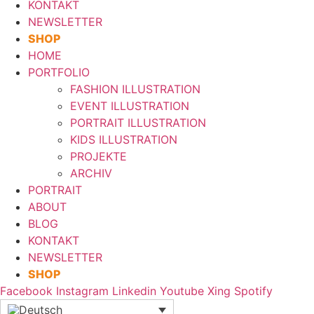
KONTAKT
NEWSLETTER
SHOP
HOME
PORTFOLIO
FASHION ILLUSTRATION
EVENT ILLUSTRATION
PORTRAIT ILLUSTRATION
KIDS ILLUSTRATION
PROJEKTE
ARCHIV
PORTRAIT
ABOUT
BLOG
KONTAKT
NEWSLETTER
SHOP
Facebook
Instagram
Linkedin
Youtube
Xing
Spotify