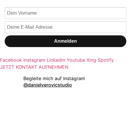
Anmelden
Facebook
Instagram
Linkedin
Youtube
Xing
Spotify
JETZT KONTAKT AUFNEHMEN
danielverovicstudio