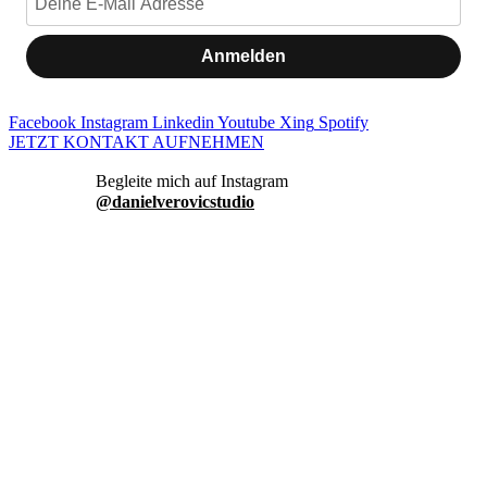
Anmelden
Facebook
Instagram
Linkedin
Youtube
Xing
Spotify
JETZT KONTAKT AUFNEHMEN
danielverovicstudio