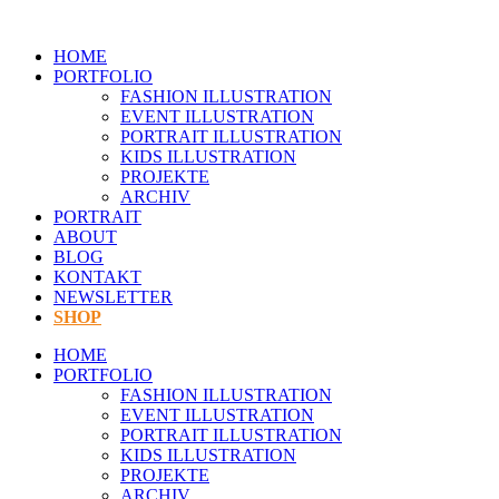
Zum
Inhalt
HOME
springen
PORTFOLIO
FASHION ILLUSTRATION
EVENT ILLUSTRATION
PORTRAIT ILLUSTRATION
KIDS ILLUSTRATION
PROJEKTE
ARCHIV
PORTRAIT
ABOUT
BLOG
KONTAKT
NEWSLETTER
SHOP
HOME
PORTFOLIO
FASHION ILLUSTRATION
EVENT ILLUSTRATION
PORTRAIT ILLUSTRATION
KIDS ILLUSTRATION
PROJEKTE
ARCHIV