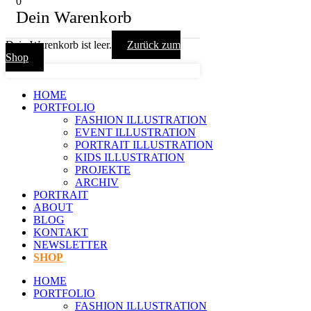
0
Dein Warenkorb
Dein Warenkorb ist leer.
Zurück zum
Shop
HOME
PORTFOLIO
FASHION ILLUSTRATION
EVENT ILLUSTRATION
PORTRAIT ILLUSTRATION
KIDS ILLUSTRATION
PROJEKTE
ARCHIV
PORTRAIT
ABOUT
BLOG
KONTAKT
NEWSLETTER
SHOP
HOME
PORTFOLIO
FASHION ILLUSTRATION