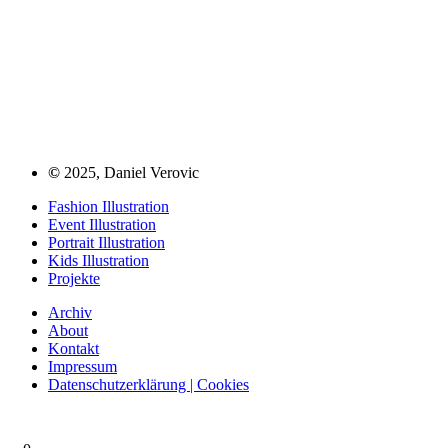
©
2025, Daniel Verovic
Fashion Illustration
Event Illustration
Portrait Illustration
Kids Illustration
Projekte
Archiv
About
Kontakt
Impressum
Datenschutzerklärung | Cookies