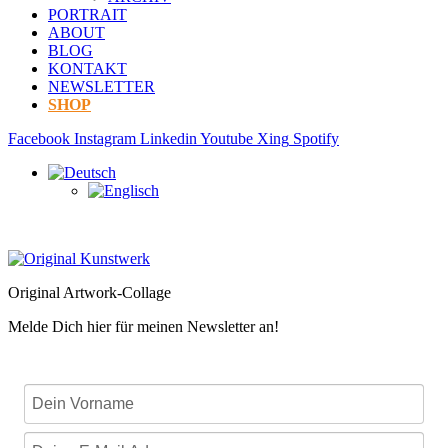
PORTRAIT
ABOUT
BLOG
KONTAKT
NEWSLETTER
SHOP
Facebook
Instagram
Linkedin
Youtube
Xing
Spotify
Original Artwork-Collage
Melde Dich hier für meinen Newsletter an!