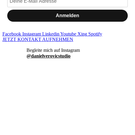
Anmelden
Facebook
Instagram
Linkedin
Youtube
Xing
Spotify
JETZT KONTAKT AUFNEHMEN
danielverovicstudio