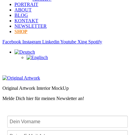
PORTRAIT
ABOUT
BLOG
KONTAKT
NEWSLETTER
SHOP
Facebook
Instagram
Linkedin
Youtube
Xing
Spotify
Original Artwork Interior MockUp
Melde Dich hier für meinen Newsletter an!