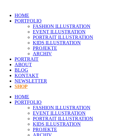
Zum
Inhalt
HOME
springen
PORTFOLIO
FASHION ILLUSTRATION
EVENT ILLUSTRATION
PORTRAIT ILLUSTRATION
KIDS ILLUSTRATION
PROJEKTE
ARCHIV
PORTRAIT
ABOUT
BLOG
KONTAKT
NEWSLETTER
SHOP
HOME
PORTFOLIO
FASHION ILLUSTRATION
EVENT ILLUSTRATION
PORTRAIT ILLUSTRATION
KIDS ILLUSTRATION
PROJEKTE
ARCHIV