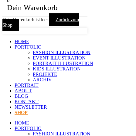
0
Dein Warenkorb
Dein Warenkorb ist leer.
Zurück zum
Shop
HOME
PORTFOLIO
FASHION ILLUSTRATION
EVENT ILLUSTRATION
PORTRAIT ILLUSTRATION
KIDS ILLUSTRATION
PROJEKTE
ARCHIV
PORTRAIT
ABOUT
BLOG
KONTAKT
NEWSLETTER
SHOP
HOME
PORTFOLIO
FASHION ILLUSTRATION