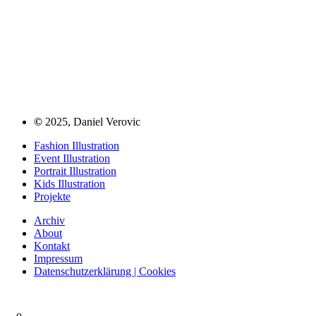
©
2025, Daniel Verovic
Fashion Illustration
Event Illustration
Portrait Illustration
Kids Illustration
Projekte
Archiv
About
Kontakt
Impressum
Datenschutzerklärung | Cookies