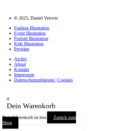
©
2025, Daniel Verovic
Fashion Illustration
Event Illustration
Portrait Illustration
Kids Illustration
Projekte
Archiv
About
Kontakt
Impressum
Datenschutzerklärung | Cookies
0
Dein Warenkorb
Dein Warenkorb ist leer.
Zurück zum
Shop