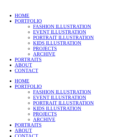
Skip
to
HOME
content
PORTFOLIO
FASHION ILLUSTRATION
EVENT ILLUSTRATION
PORTRAIT ILLUSTRATION
KIDS ILLUSTRATION
PROJECTS
ARCHIVE
PORTRAITS
ABOUT
CONTACT
HOME
PORTFOLIO
FASHION ILLUSTRATION
EVENT ILLUSTRATION
PORTRAIT ILLUSTRATION
KIDS ILLUSTRATION
PROJECTS
ARCHIVE
PORTRAITS
ABOUT
CONTACT