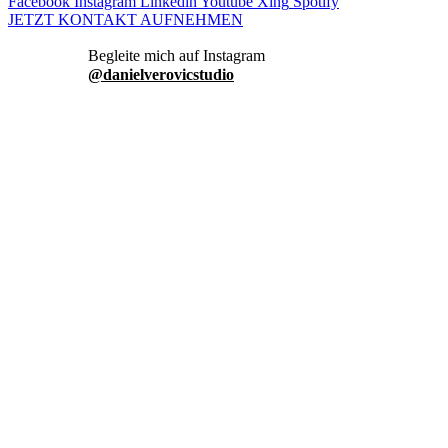
Facebook
Instagram
Linkedin
Youtube
Xing
Spotify
JETZT KONTAKT AUFNEHMEN
danielverovicstudio