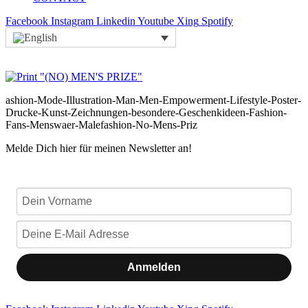
Facebook
Instagram
Linkedin
Youtube
Xing
Spotify
ashion-Mode-Illustration-Man-Men-Empowerment-Lifestyle-Poster-
Drucke-Kunst-Zeichnungen-besondere-Geschenkideen-Fashion-
Fans-Menswaer-Malefashion-No-Mens-Priz
Melde Dich hier für meinen Newsletter an!
Anmelden