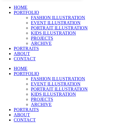
HOME
PORTFOLIO
FASHION ILLUSTRATION
EVENT ILLUSTRATION
PORTRAIT ILLUSTRATION
KIDS ILLUSTRATION
PROJECTS
ARCHIVE
PORTRAITS
ABOUT
CONTACT
HOME
PORTFOLIO
FASHION ILLUSTRATION
EVENT ILLUSTRATION
PORTRAIT ILLUSTRATION
KIDS ILLUSTRATION
PROJECTS
ARCHIVE
PORTRAITS
ABOUT
CONTACT