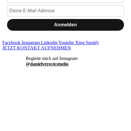
Anmelden
Facebook
Instagram
Linkedin
Youtube
Xing
Spotify
JETZT KONTAKT AUFNEHMEN
danielverovicstudio