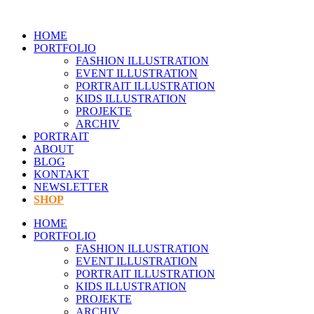
Zum
Inhalt
HOME
springen
PORTFOLIO
FASHION ILLUSTRATION
EVENT ILLUSTRATION
PORTRAIT ILLUSTRATION
KIDS ILLUSTRATION
PROJEKTE
ARCHIV
PORTRAIT
ABOUT
BLOG
KONTAKT
NEWSLETTER
SHOP
HOME
PORTFOLIO
FASHION ILLUSTRATION
EVENT ILLUSTRATION
PORTRAIT ILLUSTRATION
KIDS ILLUSTRATION
PROJEKTE
ARCHIV