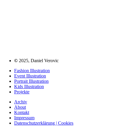
©
2025, Daniel Verovic
Fashion Illustration
Event Illustration
Portrait Illustration
Kids Illustration
Projekte
Archiv
About
Kontakt
Impressum
Datenschutzerklärung | Cookies