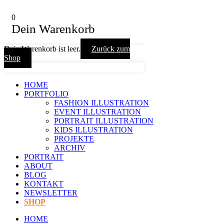
0
Dein Warenkorb
Dein Warenkorb ist leer.
Zurück zum
Shop
HOME
PORTFOLIO
FASHION ILLUSTRATION
EVENT ILLUSTRATION
PORTRAIT ILLUSTRATION
KIDS ILLUSTRATION
PROJEKTE
ARCHIV
PORTRAIT
ABOUT
BLOG
KONTAKT
NEWSLETTER
SHOP
HOME